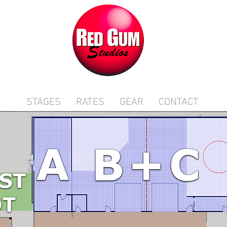
STAGES
RATES
GEAR
CONTACT