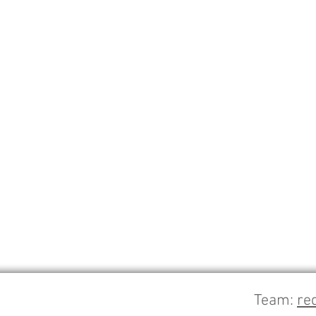
Team:
re