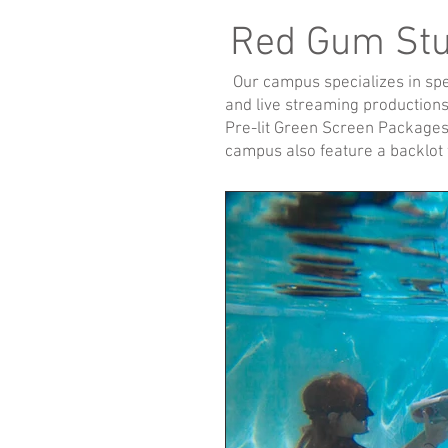
Red Gum St
Our campus specializes in speci
and live streaming productions.
Pre-lit Green Screen Packages
campus also feature a backlot f