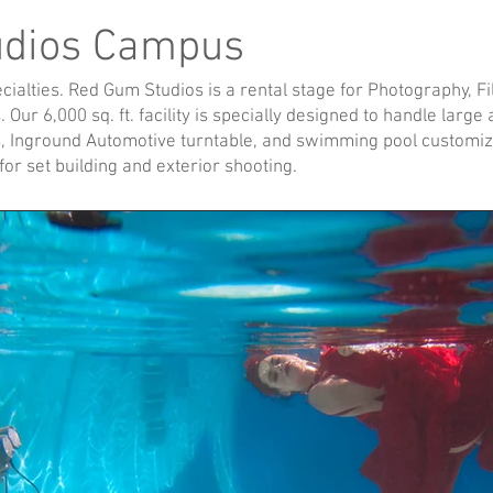
udios Campus
alties. Red Gum Studios is a rental stage for Photography, Fil
 Our 6,000 sq. ft. facility is specially designed to handle larg
, Inground Automotive turntable, and swimming pool customiz
or set building and exterior shooting.