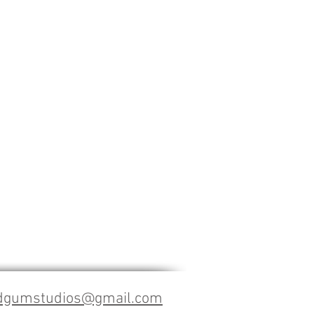
dgumstudios@gmail.com