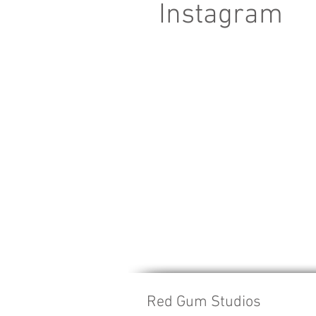
Instagram
Red Gum Studios