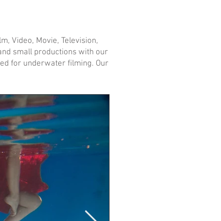
m, Video, Movie, Television,
e and small productions with our
ed for underwater filming. Our